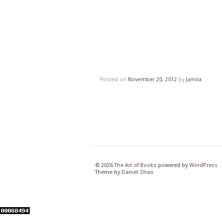
Posted on
November 20, 2012
by
Jamila
© 2026
The Art of Books
powered by
WordPress
Theme by
Daniel Zhao