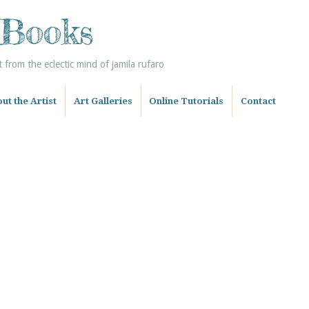
 Books
from the eclectic mind of jamila rufaro
ut the Artist
Art Galleries
Online Tutorials
Contact