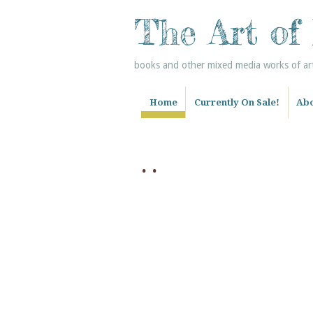
The Art of
books and other mixed media works of art 
Home
Currently On Sale!
Abo
. .