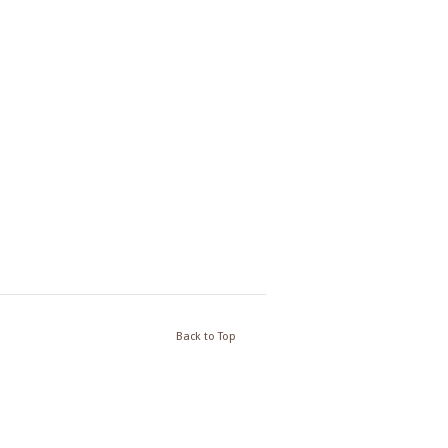
Back to Top