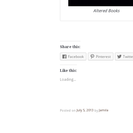
Altered Books
Share this:
Facebook
Pinterest
Twitte
Like this:
Loading...
Posted on
July 5, 2013
by
Jamila