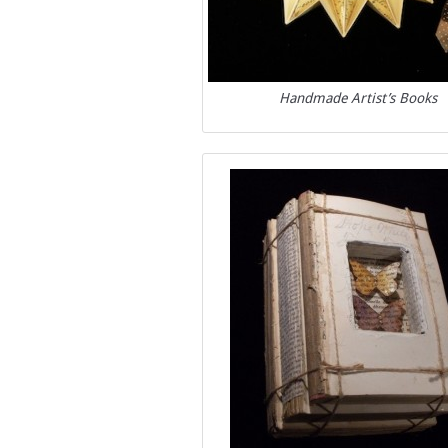
Handmade Artist’s Books