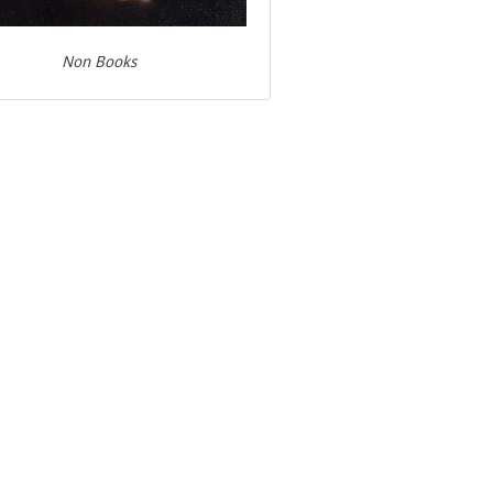
Non Books