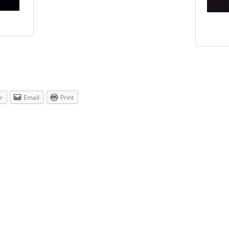
r
Email
Print