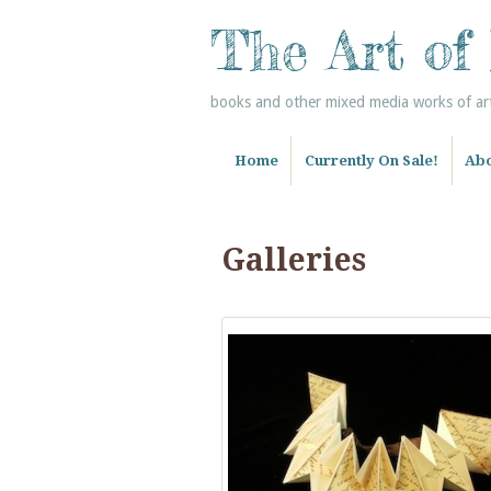
The Art of
books and other mixed media works of art 
Home
Currently On Sale!
Abo
Galleries