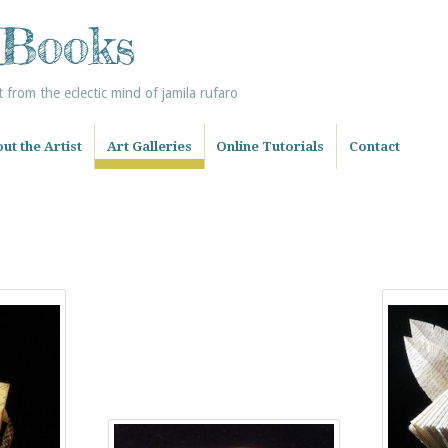
 Books
from the eclectic mind of jamila rufaro
ut the Artist
Art Galleries
Online Tutorials
Contact