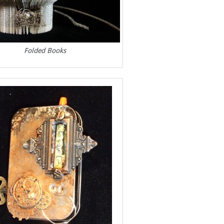
Folded Books