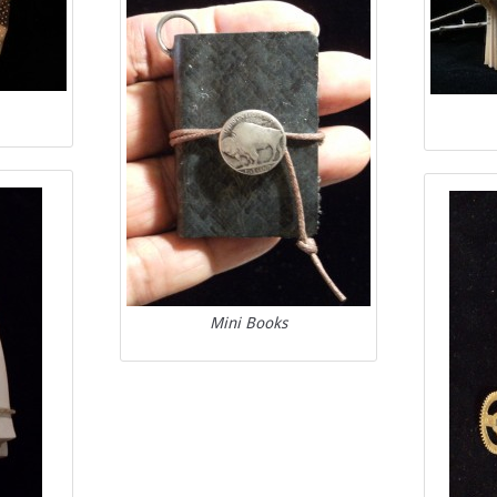
Mini Books