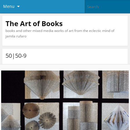
Menu
The Art of Books
books and other mixed media works of art from the eclectic mind of
jamila rufaro
50|50-9