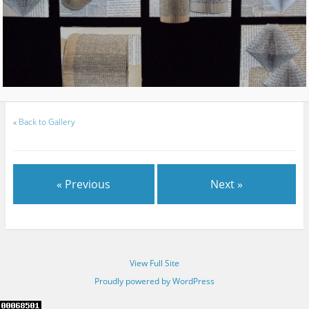
«
Back to Gallery
« Previous
Next »
View Full Site
Proudly powered by WordPress