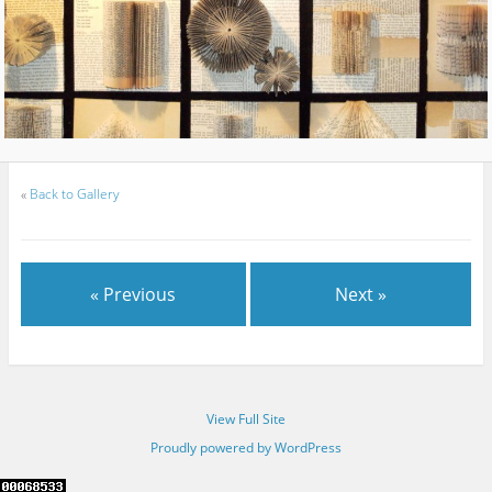
«
Back to Gallery
« Previous
Next »
View Full Site
Proudly powered by WordPress