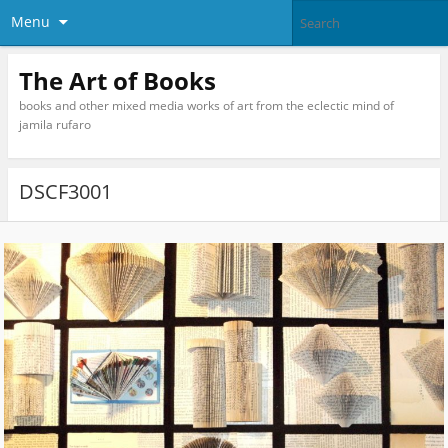
Menu
The Art of Books
books and other mixed media works of art from the eclectic mind of
jamila rufaro
DSCF3001