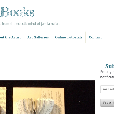
 Books
from the eclectic mind of jamila rufaro
ut the Artist
Art Galleries
Online Tutorials
Contact
Sub
Enter you
notificat
Email
Address