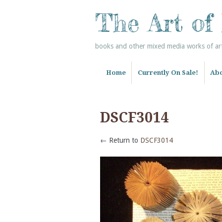
The Art of
books and other mixed media works of art 
Home
Currently On Sale!
Abo
DSCF3014
← Return to
DSCF3014