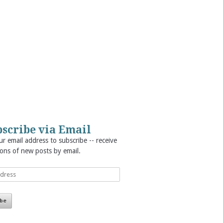
scribe via Email
r email address to subscribe -- receive
ions of new posts by email.