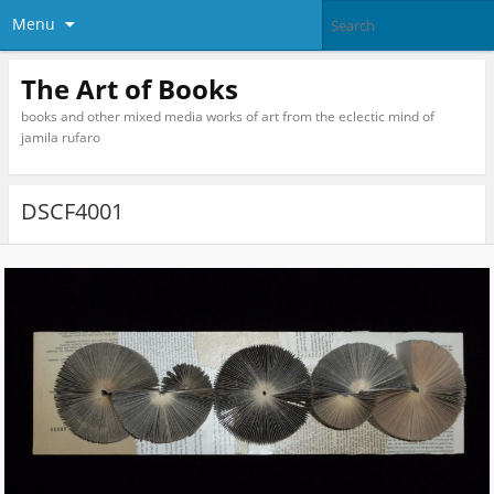
Menu
The Art of Books
books and other mixed media works of art from the eclectic mind of
jamila rufaro
DSCF4001