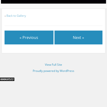
«
Back to Gallery
« Previous
Next »
View Full Site
Proudly powered by WordPress