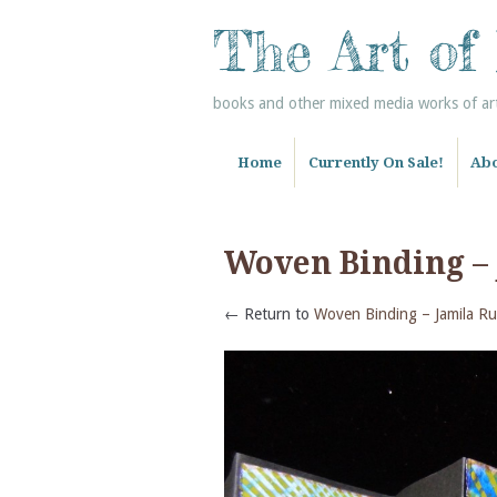
The Art of
books and other mixed media works of art 
Home
Currently On Sale!
Abo
Woven Binding –
← Return to
Woven Binding – Jamila Ru