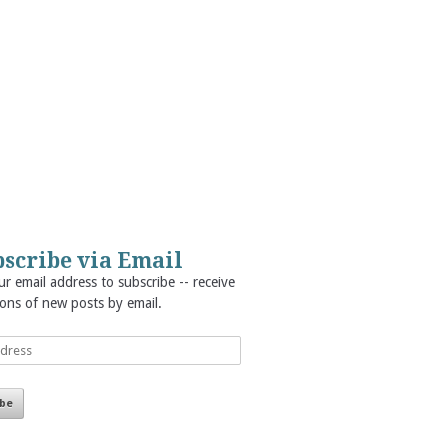
scribe via Email
r email address to subscribe -- receive
ions of new posts by email.