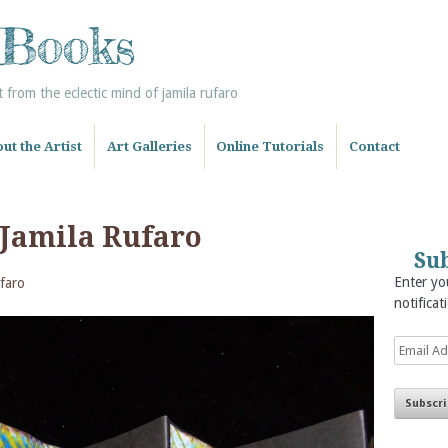
 Books
from the eclectic mind of jamila rufaro
ut the Artist
Art Galleries
Online Tutorials
Contact
 Jamila Rufaro
Sub
Enter you
faro
notificat
Email
Address