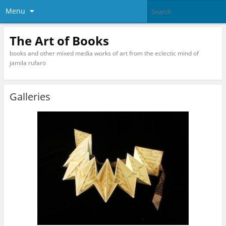
Menu
The Art of Books
books and other mixed media works of art from the eclectic mind of
jamila rufaro
Galleries