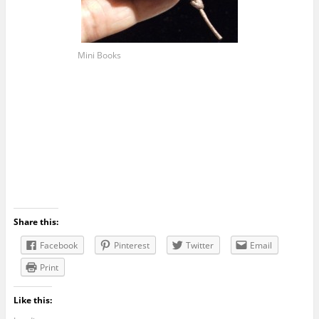
Mini Books
Share this:
Facebook
Pinterest
Twitter
Email
Print
Like this: