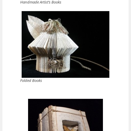
Handmade Artist’s Books
Folded Books