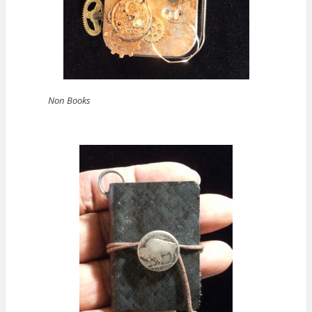
Non Books