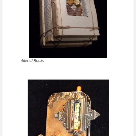
Altered Books