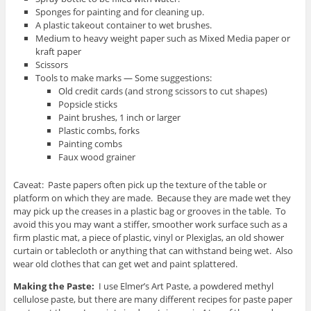
Sponges for painting and for cleaning up.
A plastic takeout container to wet brushes.
Medium to heavy weight paper such as Mixed Media paper or
kraft paper
Scissors
Tools to make marks — Some suggestions:
Old credit cards (and strong scissors to cut shapes)
Popsicle sticks
Paint brushes, 1 inch or larger
Plastic combs, forks
Painting combs
Faux wood grainer
Caveat: Paste papers often pick up the texture of the table or
platform on which they are made. Because they are made wet they
may pick up the creases in a plastic bag or grooves in the table. To
avoid this you may want a stiffer, smoother work surface such as a
firm plastic mat, a piece of plastic, vinyl or Plexiglas, an old shower
curtain or tablecloth or anything that can withstand being wet. Also
wear old clothes that can get wet and paint splattered.
Making the Paste:
I use Elmer’s Art Paste, a powdered methyl
cellulose paste, but there are many different recipes for paste paper