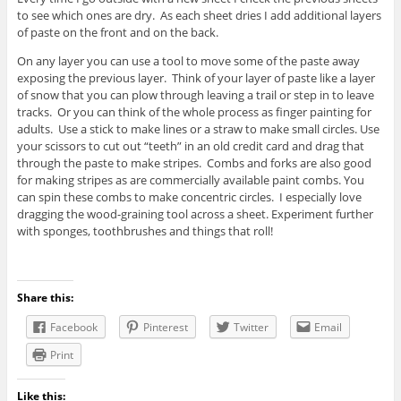
to see which ones are dry. As each sheet dries I add additional layers
of paste on the front and on the back.
On any layer you can use a tool to move some of the paste away
exposing the previous layer. Think of your layer of paste like a layer
of snow that you can plow through leaving a trail or step in to leave
tracks. Or you can think of the whole process as finger painting for
adults. Use a stick to make lines or a straw to make small circles. Use
your scissors to cut out “teeth” in an old credit card and drag that
through the paste to make stripes. Combs and forks are also good
for making stripes as are commercially available paint combs. You
can spin these combs to make concentric circles. I especially love
dragging the wood-graining tool across a sheet. Experiment further
with sponges, toothbrushes and things that roll!
Share this:
Facebook
Pinterest
Twitter
Email
Print
Like this: