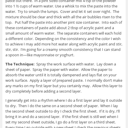
paste out there. In a pint sized container mix 4 tsp of the powder
into 1 ½ cups of warm water. Use a whisk to mix the paste into the
water. Try to smash the lumps. Cover and let it set over night. The
mixture should be clear and thick with all the air bubbles risen to the
top. Put half the paste into another pint size container. Into each of
these containers of paste add about 2 tbsp of acrylic paint and a
small amount of warm water. The separate containers will each hold
a different color. Depending on the consistency and the color I wish
to achieve I may add more hot water along with acrylic paint and stir,
stir, stir. I’m going for a creamy smooth consistency that I can stand
a spoon in—like mayonnaise or yoghurt.
The Technique:
Spray the work surface with water. Lay down a
sheet of paper. Spray the paper with water. Allow the paper to
absorb the water until it is totally dampened and lays flat on your
work surface. Apply a layer of prepared paste. I normally don’t make
any marks on my first layer but you certainly may. Allow this layer to
dry completely before adding a second layer.
I generally get into a rhythm where I do a first layer and lay it outside
to dry. Then I do the same on a second sheet of paper. When I lay
the second sheet outside to dry I check the first sheet. If it is dry, I’ll
bring it in and do a second layer. If the first sheet is still wet when I
set my second sheet outside, I go do a first layer on a third sheet.
Every time I go outside with a new sheet I check the previous sheets