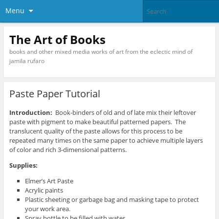
Menu
The Art of Books
books and other mixed media works of art from the eclectic mind of
jamila rufaro
Paste Paper Tutorial
Introduction:
Book-binders of old and of late mix their leftover
paste with pigment to make beautiful patterned papers. The
translucent quality of the paste allows for this process to be
repeated many times on the same paper to achieve multiple layers
of color and rich 3-dimensional patterns.
Supplies:
Elmer’s Art Paste
Acrylic paints
Plastic sheeting or garbage bag and masking tape to protect
your work area.
Spray bottle to be filled with water.