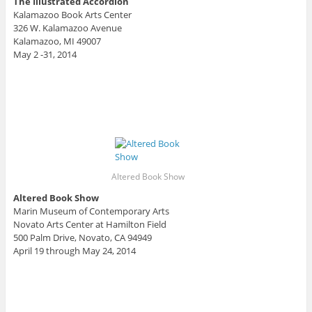
The Illustrated Accordion
Kalamazoo Book Arts Center
326 W. Kalamazoo Avenue
Kalamazoo, MI 49007
May 2 -31, 2014
Altered Book Show
Altered Book Show
Marin Museum of Contemporary Arts
Novato Arts Center at Hamilton Field
500 Palm Drive, Novato, CA 94949
April 19 through May 24, 2014