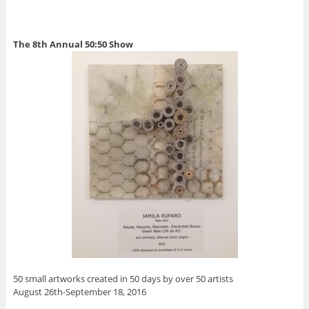
The 8th Annual 50:50 Show
50 small artworks created in 50 days by over 50 artists
August 26th-September 18, 2016