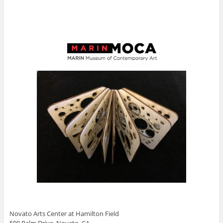
Novato Arts Center at Hamilton Field
500 Palm Drive, Novato, CA