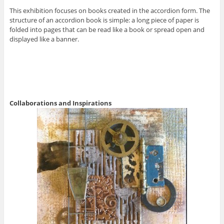
This exhibition focuses on books created in the accordion form. The
structure of an accordion book is simple: a long piece of paper is
folded into pages that can be read like a book or spread open and
displayed like a banner.
Collaborations and Inspirations