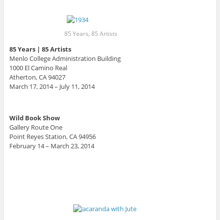
85 Years, 85 Artists
85 Years | 85 Artists
Menlo College Administration Building
1000 El Camino Real
Atherton, CA 94027 ‎
March 17, 2014 – July 11, 2014
Wild Book Show
Gallery Route One
Point Reyes Station, CA 94956
February 14 – March 23, 2014