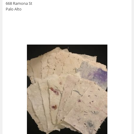
668 Ramona St
Palo Alto