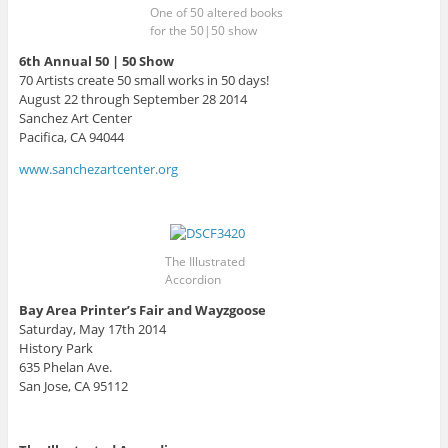
One of 50 altered books
for the 50|50 show
6th Annual 50 | 50 Show
70 Artists create 50 small works in 50 days!
August 22 through September 28 2014
Sanchez Art Center
Pacifica, CA 94044
www.sanchezartcenter.org
The Illustrated
Accordion
Bay Area Printer’s Fair and Wayzgoose
Saturday, May 17th 2014
History Park
635 Phelan Ave.
San Jose, CA 95112