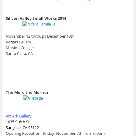
Silicon Valley Small Works 2014
November 12 through December 10th
Vargas Gallery
Mission College
Santa Clara, CA
The More the Merrier
Art Ark Gallery
1035 S. 6th St.
San Jose, CA 95112
Opening Reception: Friday, November 7th from 6-9pm