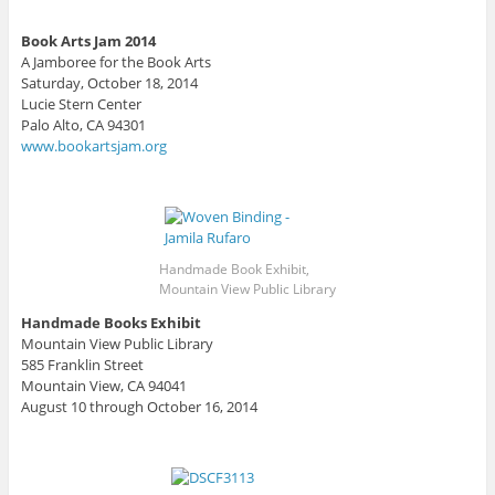
Book Arts Jam 2014
A Jamboree for the Book Arts
Saturday, October 18, 2014
Lucie Stern Center
Palo Alto, CA 94301
www.bookartsjam.org
Handmade Book Exhibit,
Mountain View Public Library
Handmade Books Exhibit
Mountain View Public Library
585 Franklin Street
Mountain View, CA 94041
August 10 through October 16, 2014