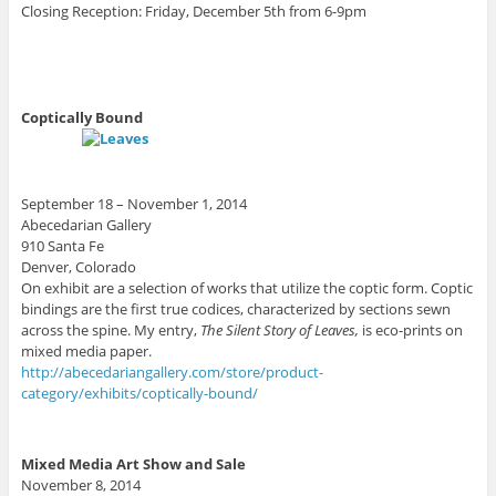
Closing Reception: Friday, December 5th from 6-9pm
Coptically Bound
September 18 – November 1, 2014
Abecedarian Gallery
910 Santa Fe
Denver, Colorado
On exhibit are a selection of works that utilize the coptic form. Coptic
bindings are the first true codices, characterized by sections sewn
across the spine. My entry,
The Silent Story of Leaves,
is eco-prints on
mixed media paper.
http://abecedariangallery.com/store/product-
category/exhibits/coptically-bound/
Mixed Media Art Show and Sale
November 8, 2014