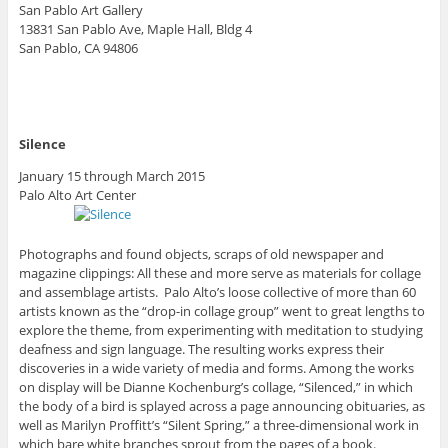
San Pablo Art Gallery
13831 San Pablo Ave, Maple Hall, Bldg 4
San Pablo, CA 94806
Silence
January 15 through March 2015
Palo Alto Art Center
Photographs and found objects, scraps of old newspaper and
magazine clippings: All these and more serve as materials for collage
and assemblage artists. Palo Alto’s loose collective of more than 60
artists known as the “drop-in collage group” went to great lengths to
explore the theme, from experimenting with meditation to studying
deafness and sign language. The resulting works express their
discoveries in a wide variety of media and forms. Among the works
on display will be Dianne Kochenburg’s collage, “Silenced,” in which
the body of a bird is splayed across a page announcing obituaries, as
well as Marilyn Proffitt’s “Silent Spring,” a three-dimensional work in
which bare white branches sprout from the pages of a book.