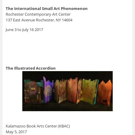
The International Small Art Phenomenon
Rochester Contemporary Art Center
137 East Avenue Rochester, NY 14604
June 3 to July 16 2017
The Illustrated Accordion
Kalamazoo Book Arts Center (KBAC)
May 5, 2017