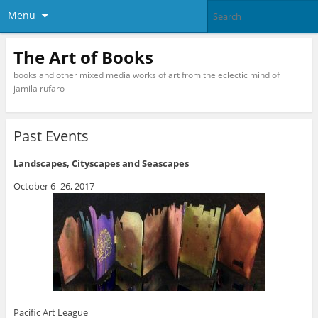
Menu
The Art of Books
books and other mixed media works of art from the eclectic mind of
jamila rufaro
Past Events
Landscapes, Cityscapes and Seascapes
October 6 -26, 2017
Pacific Art League