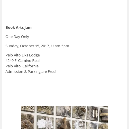
Book Arts Jam
One Day Only
Sunday, October 15, 2017, 11am-5pm
Palo Alto Elks Lodge
4249 El Camino Real
Palo Alto, California
Admission & Parking are Free!