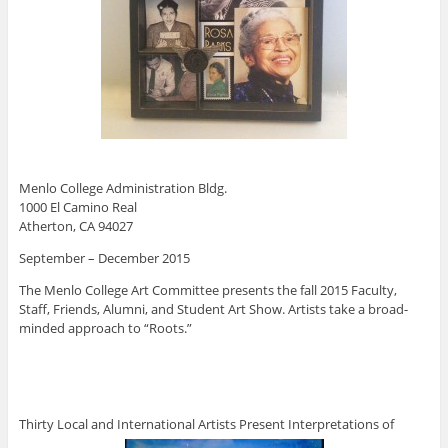
Menlo College Administration Bldg.
1000 El Camino Real
Atherton, CA 94027
September – December 2015
The Menlo College Art Committee presents the fall 2015 Faculty,
Staff, Friends, Alumni, and Student Art Show. Artists take a broad-
minded approach to “Roots.”
Thirty Local and International Artists Present Interpretations of