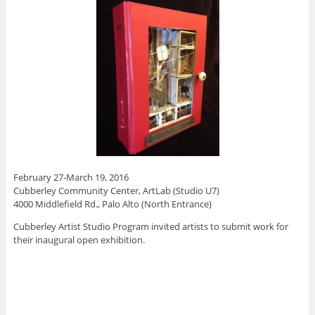
February 27-March 19, 2016
Cubberley Community Center, ArtLab (Studio U7)
4000 Middlefield Rd., Palo Alto (North Entrance)
Cubberley Artist Studio Program invited artists to submit work for
their inaugural open exhibition.