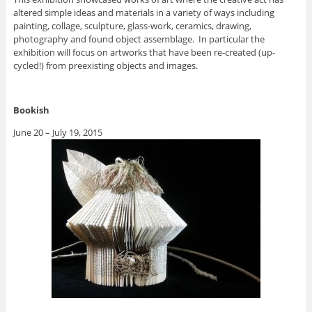
altered simple ideas and materials in a variety of ways including
painting, collage, sculpture, glass-work, ceramics, drawing,
photography and found object assemblage. In particular the
exhibition will focus on artworks that have been re-created (up-
cycled!) from preexisting objects and images.
Bookish
June 20 – July 19, 2015