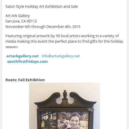
Salon Style Holiday Art Exhibition and Sale
Art Ark Gallery
San Jose, CA 95112
November 6th through December 4th, 2015
Featuring original artwork by 50 local artists working in a variety of
media making this event the perfect place to find gifts for the holiday
season.
artarkgallery.net
info@artarkgallery.net
southfirstfridays.com
Roots: Fall Exhibition