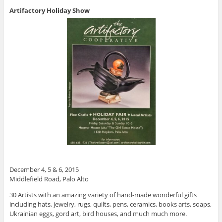
Artifactory Holiday Show
December 4, 5 & 6, 2015
Middlefield Road, Palo Alto
30 Artists with an amazing variety of hand-made wonderful gifts
including hats, jewelry, rugs, quilts, pens, ceramics, books arts, soaps,
Ukrainian eggs, gord art, bird houses, and much much more.