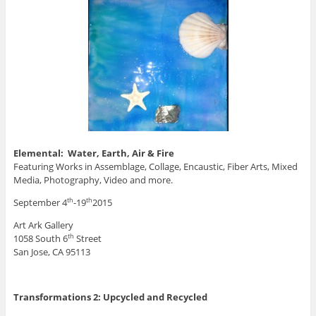
Elemental: Water, Earth, Air & Fire
Featuring Works in Assemblage, Collage, Encaustic, Fiber Arts, Mixed
Media, Photography, Video and more.
September 4
-19
2015
th
th
Art Ark Gallery
1058 South 6
Street
th
San Jose, CA 95113
Transformations 2: Upcycled and Recycled