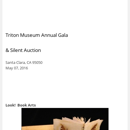
Triton Museum Annual Gala
& Silent Auction
Santa Clara, CA 95050
May 07, 2016
Look! Book Arts