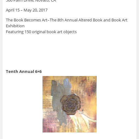
April 15 – May 20, 2017
The Book Becomes Art–The 8th Annual Altered Book and Book Art
Exhibition
Featuring 150 original book art objects
Tenth Annual 6×6