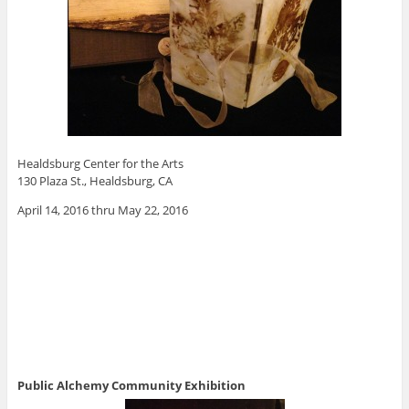
Healdsburg Center for the Arts
130 Plaza St., Healdsburg, CA
April 14, 2016 thru May 22, 2016
Public Alchemy Community Exhibition