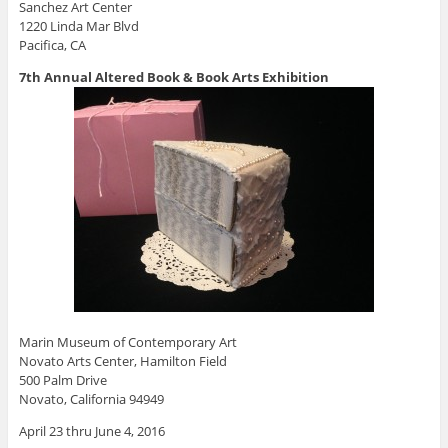
Sanchez Art Center
1220 Linda Mar Blvd
Pacifica, CA
7th Annual Altered Book & Book Arts Exhibition
Marin Museum of Contemporary Art
Novato Arts Center, Hamilton Field
500 Palm Drive
Novato, California 94949
April 23 thru June 4, 2016