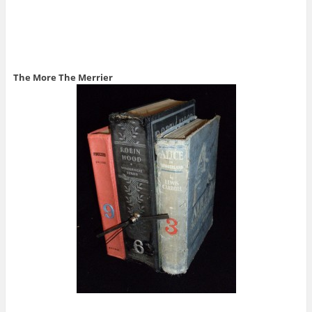
The More The Merrier