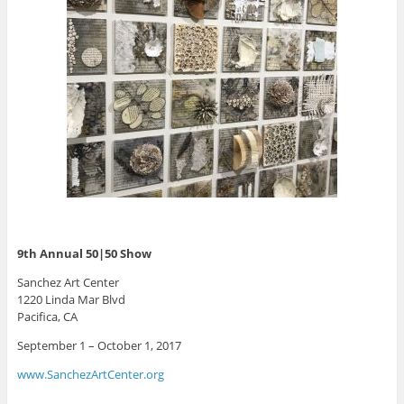
9th Annual 50|50 Show
Sanchez Art Center
1220 Linda Mar Blvd
Pacifica, CA
September 1 – October 1, 2017
www.SanchezArtCenter.org