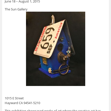
June 18 – August 1, 2015
The Sun Gallery
1015 E Street
Hayward CA 94541-5210
This exhibition showcased works of art where the creative act has