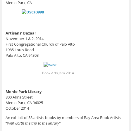
Menlo Park, CA
Artisans’ Bazaar
November 1 & 2, 2014
First Congregational Church of Palo Alto
1985 Louis Road
Palo Alto, CA 94303
Book Arts Jam 2014
Menlo Park Library
800 Alma Street
Menlo Park, CA 94025
October 2014
An exhibit of 58 artists books by members of Bay Area Book Artists
“
Well worth the trip to the library”