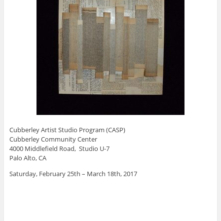
Cubberley Artist Studio Program (CASP)
Cubberley Community Center
4000 Middlefield Road, Studio U-7
Palo Alto, CA
Saturday, February 25th – March 18th, 2017