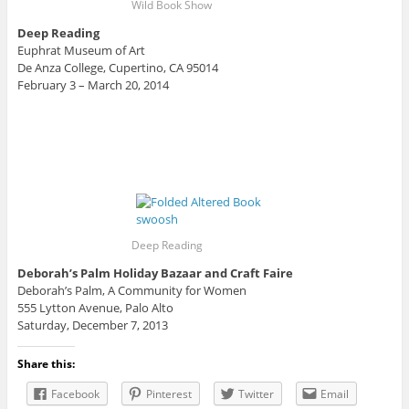
Wild Book Show
Deep Reading
Euphrat Museum of Art
De Anza College, Cupertino, CA 95014
February 3 – March 20, 2014
Deep Reading
Deborah’s Palm Holiday Bazaar and Craft Faire
Deborah’s Palm, A Community for Women
555 Lytton Avenue, Palo Alto
Saturday, December 7, 2013
Share this:
Facebook
Pinterest
Twitter
Email