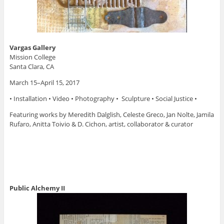
Vargas Gallery
Mission College
Santa Clara, CA
March 15–April 15, 2017
• Installation • Video • Photography • Sculpture • Social Justice •
Featuring works by Meredith Dalglish, Celeste Greco, Jan Nolte, Jamila
Rufaro, Anitta Toivio & D. Cichon, artist, collaborator & curator
Public Alchemy II