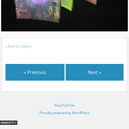
«
Back to Gallery
« Previous
Next »
View Full Site
Proudly powered by WordPress