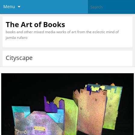
Menu
The Art of Books
books and other mixed media works of art from the eclectic mind of
jamila rufaro
Cityscape