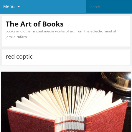
Menu
The Art of Books
books and other mixed media works of art from the eclectic mind of
jamila rufaro
red coptic