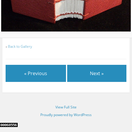
«
Back to Gallery
« Previous
Next »
View Full Site
Proudly powered by WordPress