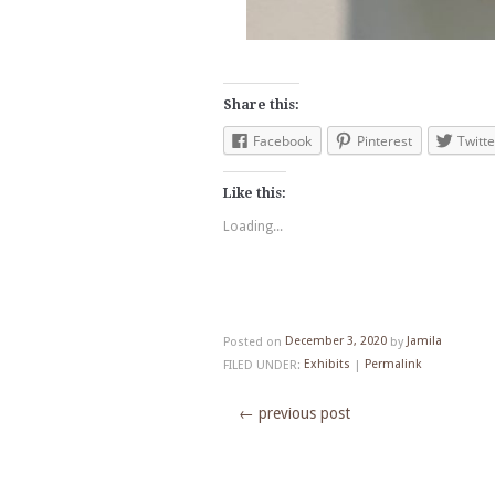
Share this:
Facebook
Pinterest
Twitte
Like this:
Loading...
Posted on
December 3, 2020
by
Jamila
FILED UNDER:
Exhibits
|
Permalink
←
previous post