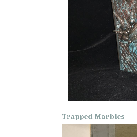
Trapped Marbles