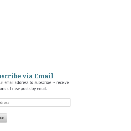
scribe via Email
r email address to subscribe -- receive
ions of new posts by email.