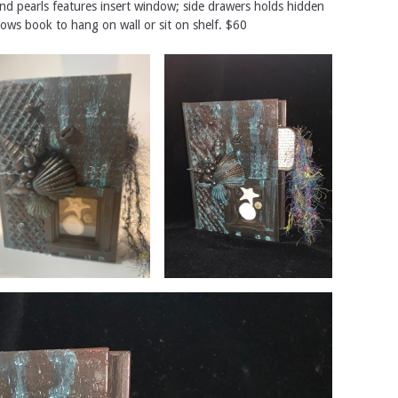
and pearls features insert window; side drawers holds hidden
ows book to hang on wall or sit on shelf. $60