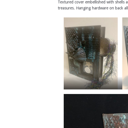
Textured cover embellished with shells 
treasures. Hanging hardware on back all