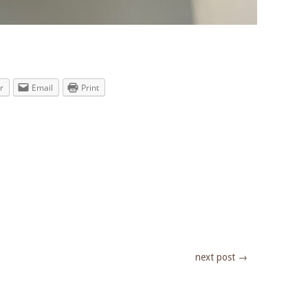
r
Email
Print
next post
→