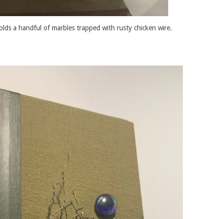
olds a handful of marbles trapped with rusty chicken wire.