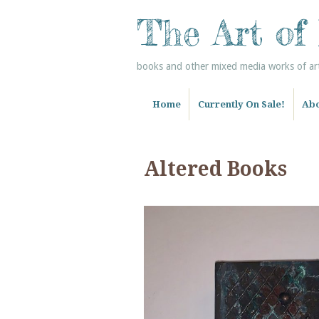
The Art of
books and other mixed media works of art 
Home
Currently On Sale!
Abo
Altered Books