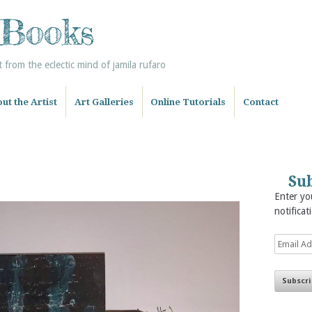
 Books
from the eclectic mind of jamila rufaro
ut the Artist
Art Galleries
Online Tutorials
Contact
Sub
Enter you
notificat
Email
Address