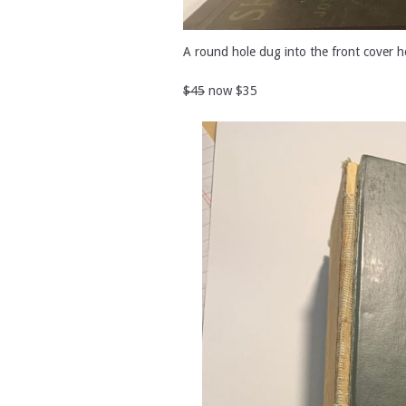
A round hole dug into the front cover h
$45
now $35