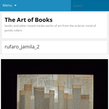
Menu
The Art of Books
books and other mixed media works of art from the eclectic mind of
jamila rufaro
rufaro_jamila_2