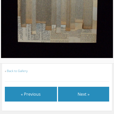
«
Back to Gallery
« Previous
Next »