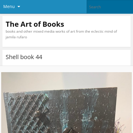
Menu
The Art of Books
books and other mixed media works of art from the eclectic mind of
jamila rufaro
Shell book 44