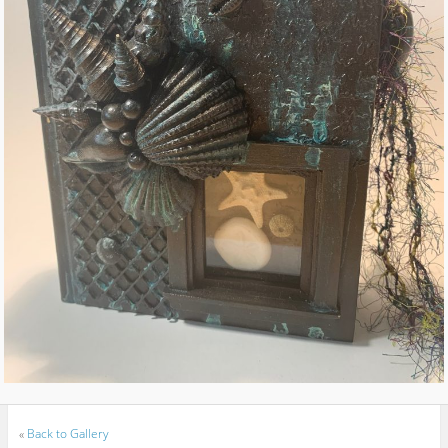
«
Back to Gallery