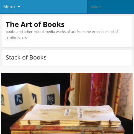
Menu
The Art of Books
books and other mixed media works of art from the eclectic mind of
jamila rufaro
Stack of Books