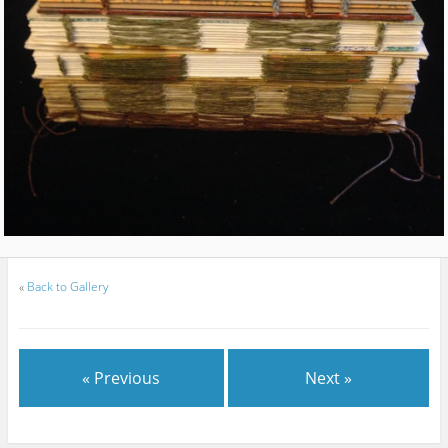
«
Back to Gallery
« Previous
Next »