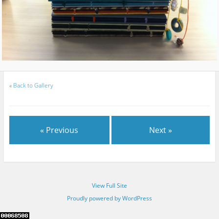
«
Back to Gallery
« Previous
Next »
View Full Site
Proudly powered by WordPress