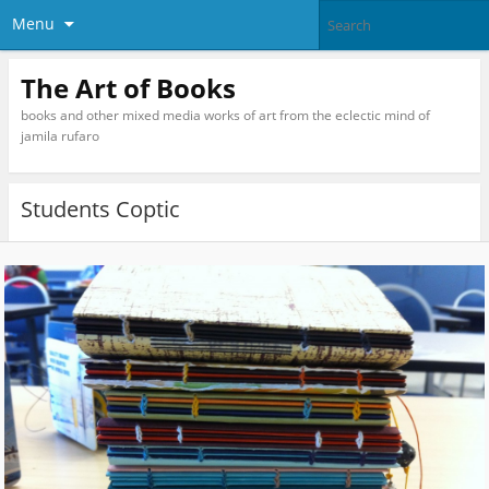
Menu
The Art of Books
books and other mixed media works of art from the eclectic mind of
jamila rufaro
Students Coptic